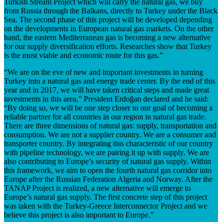
Turkish Stream Project which will carry the natural gas, we buy
from Russia through the Balkans, directly to Turkey under the Black
Sea. The second phase of this project will be developed depending
on the developments in European natural gas markets. On the other
hand, the eastern Mediterranean gas is becoming a new alternative
for our supply diversification efforts. Researches show that Turkey
is the most viable and economic route for this gas.”
“We are on the eve of new and important investments in turning
Turkey into a natural gas and energy trade center. By the end of this
year and in 2017, we will have taken critical steps and made great
investments in this area,” President Erdoğan declared and he said:
“By doing so, we will be one step closer to our goal of becoming a
reliable partner for all countries in our region in natural gas trade.
There are three dimensions of natural gas: supply, transportation and
consumption. We are not a supplier country. We are a consumer and
transporter country. By integrating this characteristic of our country
with pipeline technology, we are pairing it up with supply. We are
also contributing to Europe’s security of natural gas supply. Within
this framework, we aim to open the fourth natural gas corridor into
Europe after the Russian Federation Algeria and Norway. After the
TANAP Project is realized, a new alternative will emerge to
Europe’s natural gas supply. The first concrete step of this project
was taken with the Turkey-Greece Interconnector Project and we
believe this project is also important to Europe.”