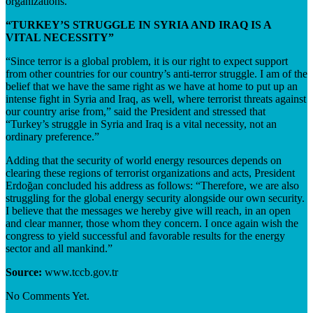
organizations.”
“TURKEY’S STRUGGLE IN SYRIA AND IRAQ IS A
VITAL NECESSITY”
“Since terror is a global problem, it is our right to expect support
from other countries for our country’s anti-terror struggle. I am of the
belief that we have the same right as we have at home to put up an
intense fight in Syria and Iraq, as well, where terrorist threats against
our country arise from,” said the President and stressed that
“Turkey’s struggle in Syria and Iraq is a vital necessity, not an
ordinary preference.”
Adding that the security of world energy resources depends on
clearing these regions of terrorist organizations and acts, President
Erdoğan concluded his address as follows: “Therefore, we are also
struggling for the global energy security alongside our own security.
I believe that the messages we hereby give will reach, in an open
and clear manner, those whom they concern. I once again wish the
congress to yield successful and favorable results for the energy
sector and all mankind.”
Source:
www.tccb.gov.tr
No Comments Yet.