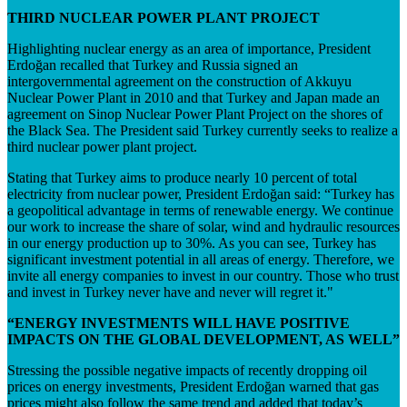
THIRD NUCLEAR POWER PLANT PROJECT
Highlighting nuclear energy as an area of importance, President
Erdoğan recalled that Turkey and Russia signed an
intergovernmental agreement on the construction of Akkuyu
Nuclear Power Plant in 2010 and that Turkey and Japan made an
agreement on Sinop Nuclear Power Plant Project on the shores of
the Black Sea. The President said Turkey currently seeks to realize a
third nuclear power plant project.
Stating that Turkey aims to produce nearly 10 percent of total
electricity from nuclear power, President Erdoğan said: “Turkey has
a geopolitical advantage in terms of renewable energy. We continue
our work to increase the share of solar, wind and hydraulic resources
in our energy production up to 30%. As you can see, Turkey has
significant investment potential in all areas of energy. Therefore, we
invite all energy companies to invest in our country. Those who trust
and invest in Turkey never have and never will regret it."
“ENERGY INVESTMENTS WILL HAVE POSITIVE
IMPACTS ON THE GLOBAL DEVELOPMENT, AS WELL”
Stressing the possible negative impacts of recently dropping oil
prices on energy investments, President Erdoğan warned that gas
prices might also follow the same trend and added that today’s