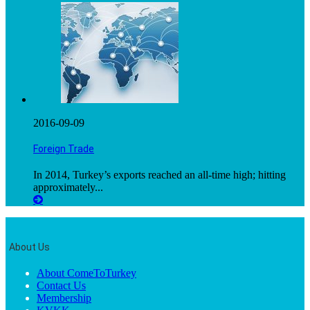
2016-09-09
Foreign Trade
In 2014, Turkey’s exports reached an all-time high; hitting
approximately...
About Us
About ComeToTurkey
Contact Us
Membership