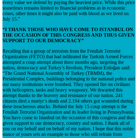
every value we defend by paying the heaviest price. While this price
sometimes remains limited to financial problems as in economic
crises, other times it might also be paid with blood as we lived on
July 15.”
“I THANK THOSE WHO HAVE COME TO ISTANBUL ON
THE OCCASION OF THIS CONGRESS AND THUS GIVEN
SUPPORT TO OUR DEMOCRACY”
Recalling that a group of terrorists from the Fetullah Terrorist
Organization (FETO) that had infiltrated the Turkish Armed Forces
attempted a coup attempt about three months ago, targeting the
nation, democracy and Turkey’s freedom, President Erdoğan said:
“The Grand National Assembly of Turkey (TBMM), the
Presidential Complex, buildings belonging to the national police and
our many institutions were bombed. They opened fire on civilians
with helicopters, tanks and heavy weaponry. We thwarted this
attempt thanks to the bravery and resistance of our nation. 241
citizens died a martyr’s death and 2.194 others got wounded during
these treacherous attacks. Behind the July 15 coup attempt is the
Fetullah Terrorist Organization and its leader living in Pennsylvania.
You have come to Istanbul on the occasion of this congress and thus
given support to our democracy, country and nation. I thank all of
you on my behalf and on behalf of my nation. I hope that this noble
stance of yours sets an example to those who still refrain from