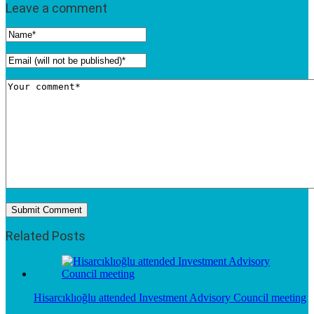
Leave a comment
Related Posts
Hisarcıklıoğlu attended Investment Advisory Council meeting