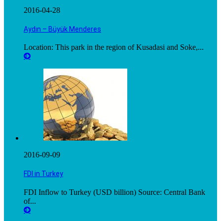
2016-04-28
Aydın – Büyük Menderes
Location: This park in the region of Kusadasi and Soke,...
2016-09-09
FDI in Turkey
FDI Inflow to Turkey (USD billion) Source: Central Bank
of...