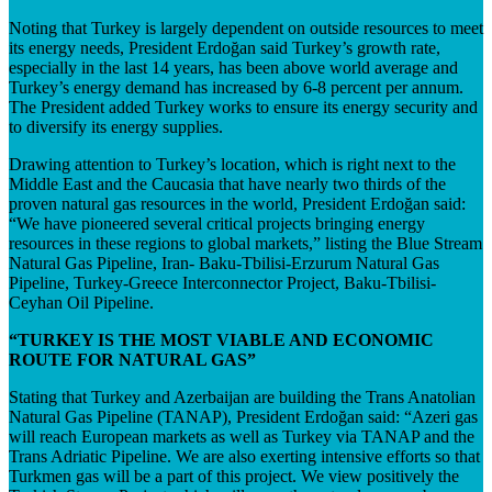
Noting that Turkey is largely dependent on outside resources to meet
its energy needs, President Erdoğan said Turkey’s growth rate,
especially in the last 14 years, has been above world average and
Turkey’s energy demand has increased by 6-8 percent per annum.
The President added Turkey works to ensure its energy security and
to diversify its energy supplies.
Drawing attention to Turkey’s location, which is right next to the
Middle East and the Caucasia that have nearly two thirds of the
proven natural gas resources in the world, President Erdoğan said:
“We have pioneered several critical projects bringing energy
resources in these regions to global markets,” listing the Blue Stream
Natural Gas Pipeline, Iran- Baku-Tbilisi-Erzurum Natural Gas
Pipeline, Turkey-Greece Interconnector Project, Baku-Tbilisi-
Ceyhan Oil Pipeline.
“TURKEY IS THE MOST VIABLE AND ECONOMIC
ROUTE FOR NATURAL GAS”
Stating that Turkey and Azerbaijan are building the Trans Anatolian
Natural Gas Pipeline (TANAP), President Erdoğan said: “Azeri gas
will reach European markets as well as Turkey via TANAP and the
Trans Adriatic Pipeline. We are also exerting intensive efforts so that
Turkmen gas will be a part of this project. We view positively the