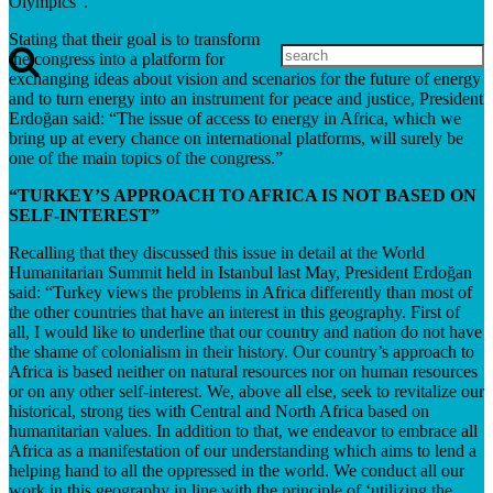
Olympics”.
Stating that their goal is to transform
the congress into a platform for
exchanging ideas about vision and scenarios for the future of energy
and to turn energy into an instrument for peace and justice, President
Erdoğan said: “The issue of access to energy in Africa, which we
bring up at every chance on international platforms, will surely be
one of the main topics of the congress.”
“TURKEY’S APPROACH TO AFRICA IS NOT BASED ON
SELF-INTEREST”
Recalling that they discussed this issue in detail at the World
Humanitarian Summit held in Istanbul last May, President Erdoğan
said: “Turkey views the problems in Africa differently than most of
the other countries that have an interest in this geography. First of
all, I would like to underline that our country and nation do not have
the shame of colonialism in their history. Our country’s approach to
Africa is based neither on natural resources nor on human resources
or on any other self-interest. We, above all else, seek to revitalize our
historical, strong ties with Central and North Africa based on
humanitarian values. In addition to that, we endeavor to embrace all
Africa as a manifestation of our understanding which aims to lend a
helping hand to all the oppressed in the world. We conduct all our
work in this geography in line with the principle of ‘utilizing the