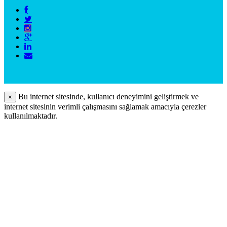
Bu internet sitesinde, kullanıcı deneyimini geliştirmek ve
×
internet sitesinin verimli çalışmasını sağlamak amacıyla çerezler
kullanılmaktadır.