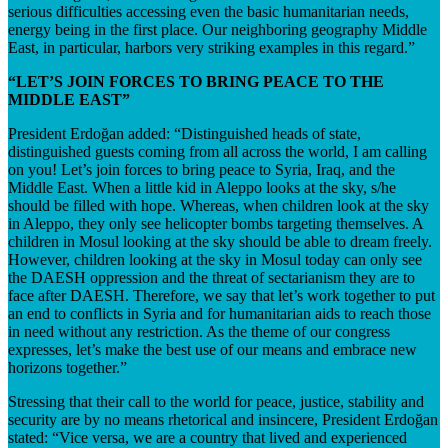
serious difficulties accessing even the basic humanitarian needs,
energy being in the first place. Our neighboring geography Middle
East, in particular, harbors very striking examples in this regard.”
“LET’S JOIN FORCES TO BRING PEACE TO THE
MIDDLE EAST”
President Erdoğan added: “Distinguished heads of state,
distinguished guests coming from all across the world, I am calling
on you! Let’s join forces to bring peace to Syria, Iraq, and the
Middle East. When a little kid in Aleppo looks at the sky, s/he
should be filled with hope. Whereas, when children look at the sky
in Aleppo, they only see helicopter bombs targeting themselves. A
children in Mosul looking at the sky should be able to dream freely.
However, children looking at the sky in Mosul today can only see
the DAESH oppression and the threat of sectarianism they are to
face after DAESH. Therefore, we say that let’s work together to put
an end to conflicts in Syria and for humanitarian aids to reach those
in need without any restriction. As the theme of our congress
expresses, let’s make the best use of our means and embrace new
horizons together.”
Stressing that their call to the world for peace, justice, stability and
security are by no means rhetorical and insincere, President Erdoğan
stated: “Vice versa, we are a country that lived and experienced