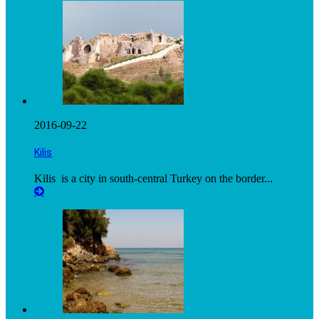
2016-09-22
Kilis
Kilis is a city in south-central Turkey on the border...