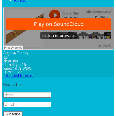
KVKK
Ankara, Turkey
°
25
clear sky
humidity: 49%
wind: 1m/s WSW
H 29 • L 27
extended forecast
Newsletter