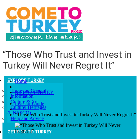
“Those Who Trust and Invest in
Turkey Will Never Regret It”
EXPLORE TURKEY
Home
Turkey in General
RISING TURKEY
Information
Culture & Art
Investor Guide
Culturel Heritages
(UNESCO)
“Those Who Trust and Invest in Turkey Will Never Regret It”
Help and Advice
GETTING TO TURKEY