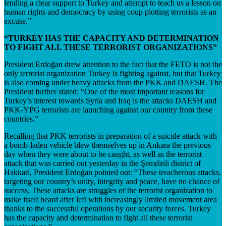
lending a clear support to Turkey and attempt to teach us a lesson on
human rights and democracy by using coup plotting terrorists as an
excuse.”
“TURKEY HAS THE CAPACITY AND DETERMINATION
TO FIGHT ALL THESE TERRORIST ORGANIZATIONS”
President Erdoğan drew attention to the fact that the FETO is not the
only terrorist organization Turkey is fighting against, but that Turkey
is also coming under heavy attacks from the PKK and DAESH. The
President further stated: “One of the most important reasons for
Turkey’s interest towards Syria and Iraq is the attacks DAESH and
PKK-YPG terrorists are launching against our country from these
countries.”
Recalling that PKK terrorists in preparation of a suicide attack with
a bomb-laden vehicle blew themselves up in Ankara the previous
day when they were about to be caught, as well as the terrorist
attack that was carried out yesterday in the Şemdinli district of
Hakkari, President Erdoğan pointed out: “These treacherous attacks,
targeting our country’s unity, integrity and peace, have no chance of
success. These attacks are struggles of the terrorist organization to
make itself heard after left with increasingly limited movement area
thanks to the successful operations by our security forces. Turkey
has the capacity and determination to fight all these terrorist