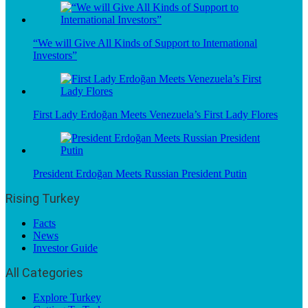
“We will Give All Kinds of Support to International
Investors”
First Lady Erdoğan Meets Venezuela’s First Lady Flores
President Erdoğan Meets Russian President Putin
Rising Turkey
Facts
News
Investor Guide
All Categories
Explore Turkey