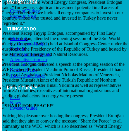
DESTINATIONS
Speaking at the 23rd World Energy Congress, President Erdoğan
said: “Turkey has significant investment potential in all areas of
Cities of Turkey
energy. Therefore, we invite all energy companies to invest in our
Places to Visit
country. Those who trusted and invested in Turkey have never
regretted it."
THINGS TO DO
President Recep Tayyip Erdoğan, accompanied by First Lady
Emine Erdoğan, attended the opening session of the 23rd World
Museums
Energy Congress (WEC) held at Istanbul Congress Center under the
Fashion and Design
auspices of the Presidency of the Republic of Turkey and hosted by
Nightlife
the Ministry of Energy and Natural Resources.
Cafes and Restaurants
Alternative Tourism
President Erdoğan delivered a speech at the opening session of the
Outdoors Adventures
WEC, where President Vladimir Putin of Russia, President Ilham
National Parks
Aliyev of Azerbaijan, President Nicholas Maduro of Venezuela,
Travel Trade Pages
President Mustafa Akıncı of the Turkish Republic of Northern
Cyprus, Prime Minister Binali Yıldırım as well as representatives
RISING TURKEY
from 82 countries, executives of international organizations and
leading global actors in energy were present.
Facts
News
“SHARE FOR PEACE!”
Investor Guide
Voicing his pleasure over hosting the congress, President Erdoğan
said that they aim to convey the message “Share for Peace” to all
humanity at the WEC, which is also described as “World Energy