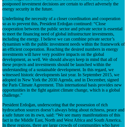
postponed investment decisions are certain to affect adversely the
energy security in the future.
Underlining the necessity of a closer coordination and cooperation
so as to prevent this, President Erdoğan continued: “Close
cooperation between the public sector and private sector is essential
to meet the financing need of global infrastructure investments,
including the energy. I believe we can combine private sector’s
dynamism with the public investment needs within the framework of
an efficient cooperation. Reaching the desired numbers in energy
investments will have very positive impacts on the global
development, as well. We should always keep in mind that all of
these projects and investments should be launched within the
understanding of a sustainable development. In this regard, we
witnessed historic developments last year. In September 2015, we
adopted in New York the 2030 Agenda, and in December, signed
the Paris Climate Agreement. This international basis provides new
opportunities in the fight against climate change, which is a global
challenge.”
President Erdoğan, underscoring that the possession of rich
hydrocarbon sources doesn’t always bring about richness, peace and
a safe future on its own, said: “We see many manifestations of this
fact in the Middle East, North and West Africa and South America.
In these regions, there are large crowds of communities who have