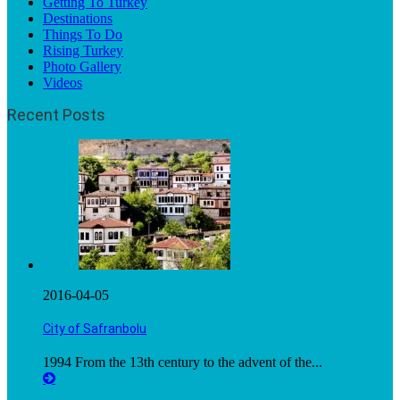
Getting To Turkey
Destinations
Things To Do
Rising Turkey
Photo Gallery
Videos
Recent Posts
2016-04-05
City of Safranbolu
1994 From the 13th century to the advent of the...