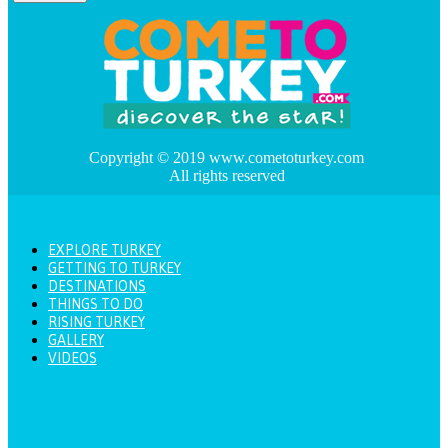
Copyright © 2019 www.cometoturkey.com
All rights reserved
EXPLORE TURKEY
GETTING TO TURKEY
DESTINATIONS
THINGS TO DO
RISING TURKEY
GALLERY
VIDEOS