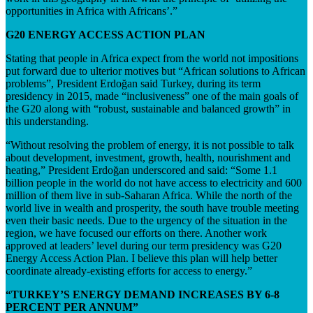
opportunities in Africa with Africans’.”
G20 ENERGY ACCESS ACTION PLAN
Stating that people in Africa expect from the world not impositions
put forward due to ulterior motives but “African solutions to African
problems”, President Erdoğan said Turkey, during its term
presidency in 2015, made “inclusiveness” one of the main goals of
the G20 along with “robust, sustainable and balanced growth” in
this understanding.
“Without resolving the problem of energy, it is not possible to talk
about development, investment, growth, health, nourishment and
heating,” President Erdoğan underscored and said: “Some 1.1
billion people in the world do not have access to electricity and 600
million of them live in sub-Saharan Africa. While the north of the
world live in wealth and prosperity, the south have trouble meeting
even their basic needs. Due to the urgency of the situation in the
region, we have focused our efforts on there. Another work
approved at leaders’ level during our term presidency was G20
Energy Access Action Plan. I believe this plan will help better
coordinate already-existing efforts for access to energy.”
“TURKEY’S ENERGY DEMAND INCREASES BY 6-8
PERCENT PER ANNUM”