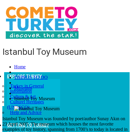
Istanbul Toy Museum
Home
EXPLORE TURKEY
THINGS TO DO
Turkey in General
Museums
Information
Culture & Art
Istanbul Toy Museum
Culturel Heritages
(UNESCO)
Help and Advice
Istanbul Toy Museum was founded by poet/author Sunay Akın on
23 April 2005. The museum which houses the most favorite
GETTING TO TURKEY
examples of toy history, spanning from 1700’s to today is located in