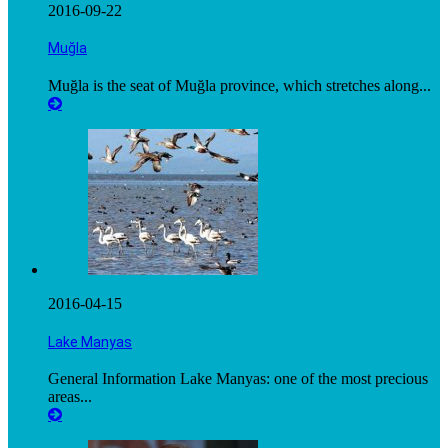
2016-09-22
Muğla
Muğla is the seat of Muğla province, which stretches along...
2016-04-15
Lake Manyas
General Information Lake Manyas: one of the most precious
areas...