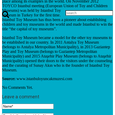
place among its examples in the world. On November 2012
TOYCO Istanbul meeting (European Union of Toy and Children
Museums) was held by Istanbul Toy
Museum in Turkey for the first time.
Istanbul Toy Museum has thus been a pioneer about establishing
children and toy museums in the world and made Istanbul to win the
title “the capital of toy museums”.
Istanbul Toy Museum became a model for the other toy museums to
be established in our country. In 2011 Antalya Toy Museum
(belongs to Antalya Metropolitan Municipality), in 2013 Gaziantep
Play and Toy Museum (belongs to Gaziantep Metropolitan
Municipality) and 2015 Ataşehir Play Museum (belongs to Ataşehir
Municipality) opened their doors to the visitors under the counseling
and the curating of Sunay Akın who is the founder of Istanbul Toy
Museum.
Source:
www.istanbuloyuncakmuzesi.com
No Comments Yet.
Leave a comment