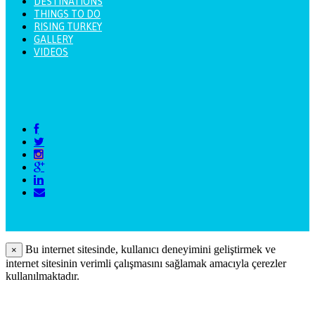
DESTINATIONS
THINGS TO DO
RISING TURKEY
GALLERY
VIDEOS
Bu internet sitesinde, kullanıcı deneyimini geliştirmek ve
×
internet sitesinin verimli çalışmasını sağlamak amacıyla çerezler
kullanılmaktadır.