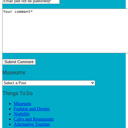
Museums
Things To Do
Museums
Fashion and Design
Nightlife
Cafes and Restaurants
Alternative Tourism