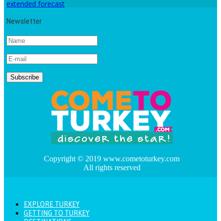
extended forecast
Newsletter
Copyright © 2019 www.cometoturkey.com
All rights reserved
EXPLORE TURKEY
GETTING TO TURKEY