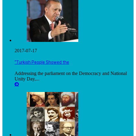
2017-07-17
“Turkish People Showed the
Addressing the parliament on the Democracy and National
Unity Day,...