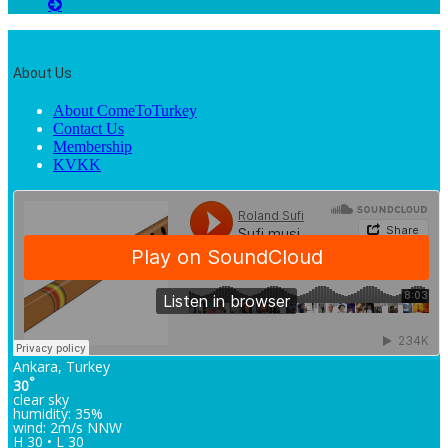
About Us
About ComeToTurkey
Contact Us
Membership
KVKK
Ankara, Turkey
°
30
clear sky
humidity: 35%
wind: 2m/s NNW
H 30 • L 30