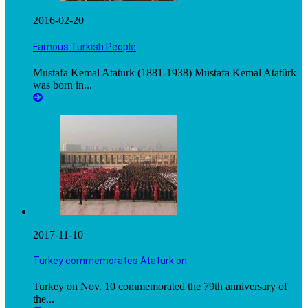
2016-02-20
Famous Turkish People
Mustafa Kemal Ataturk (1881-1938) Mustafa Kemal Atatürk
was born in...
2017-11-10
Turkey commemorates Atatürk on
Turkey on Nov. 10 commemorated the 79th anniversary of
the...