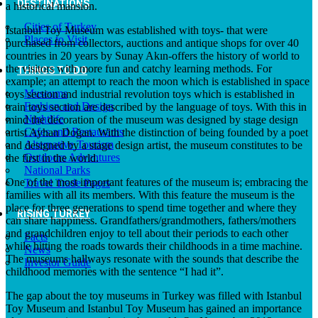
DESTINATIONS
a historical mansion.
Cities of Turkey
Istanbul Toy Museum was established with toys- that were
Places to Visit
purchased from collectors, auctions and antique shops for over 40
countries in 20 years by Sunay Akın-offers the history of world to
the visitors with more fun and catchy learning methods. For
THINGS TO DO
example; an attempt to reach the moon which is established in space
Museums
toys section and industrial revolution toys which is established in
Fashion and Design
train toys section are described by the language of toys. With this in
Nightlife
mind the decoration of the museum was designed by stage design
Cafes and Restaurants
artist Ayhan Doğan. With the distinction of being founded by a poet
Alternative Tourism
and designed by a stage design artist, the museum constitutes to be
Outdoors Adventures
the first in the world.
National Parks
One of the most important features of the museum is; embracing the
Travel Trade Pages
families with all its members. With this feature the museum is the
place for three generations to spend time together and where they
RISING TURKEY
can share happiness. Grandfathers/grandmothers, fathers/mothers
and grandchildren enjoy to tell about their periods to each other
Facts
while hitting the roads towards their childhoods in a time machine.
News
The museums hallways resonate with the sounds that describe the
Investor Guide
childhood memories with the sentence “I had it”.
The gap about the toy museums in Turkey was filled with Istanbul
Toy Museum and Istanbul Toy Museum has gained an importance