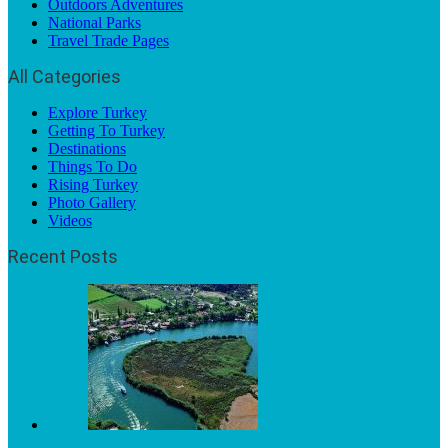
Outdoors Adventures
National Parks
Travel Trade Pages
All Categories
Explore Turkey
Getting To Turkey
Destinations
Things To Do
Rising Turkey
Photo Gallery
Videos
Recent Posts