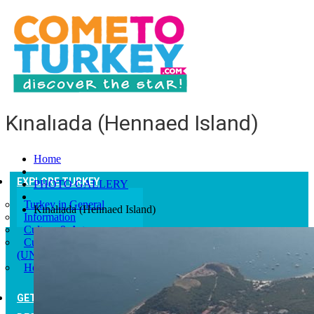
Kınalıada (Hennaed Island)
Home
EXPLORE TURKEY
PHOTO GALLERY
Turkey in General
Kınalıada (Hennaed Island)
Information
Culture & Art
Culturel Heritages
(UNESCO)
Help and Advice
GETTING TO TURKEY