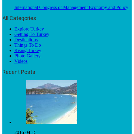
International Congress of Management Economy and Policy
All Categories
Explore Turkey
Getting To Turkey
Destinations
Things To Do
Rising Turkey
Photo Gallery
Videos
Recent Posts
2016-04-15