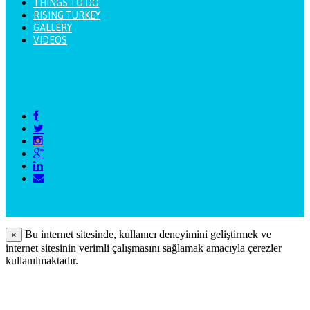
THINGS TO DO
RISING TURKEY
GALLERY
VIDEOS
Bu internet sitesinde, kullanıcı deneyimini geliştirmek ve
×
internet sitesinin verimli çalışmasını sağlamak amacıyla çerezler
kullanılmaktadır.