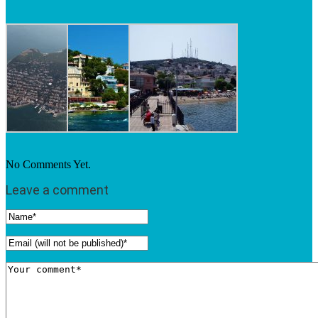
No Comments Yet.
Leave a comment