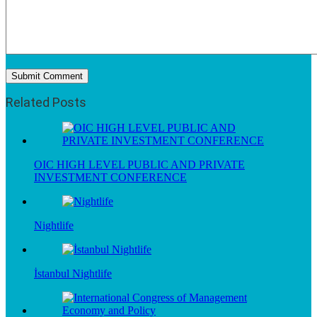
Related Posts
OIC HIGH LEVEL PUBLIC AND PRIVATE
INVESTMENT CONFERENCE
Nightlife
İstanbul Nightlife