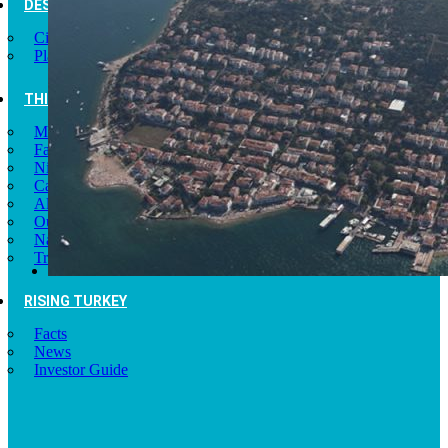
DESTINATIONS
Cities of Turkey
Places to Visit
THINGS TO DO
Museums
Fashion and Design
Nightlife
Cafes and Restaurants
Alternative Tourism
Outdoors Adventures
National Parks
Travel Trade Pages
RISING TURKEY
Facts
News
Investor Guide