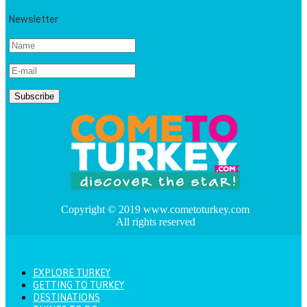
Newsletter
Copyright © 2019 www.cometoturkey.com
All rights reserved
EXPLORE TURKEY
GETTING TO TURKEY
DESTINATIONS