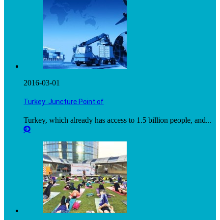
2016-03-01
Turkey: Juncture Point of
Turkey, which already has access to 1.5 billion people, and...