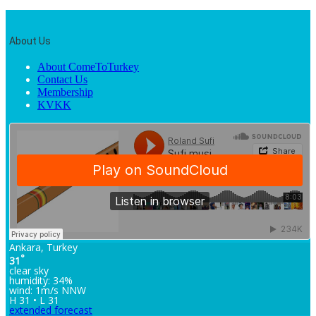
About Us
About ComeToTurkey
Contact Us
Membership
KVKK
Ankara, Turkey
°
31
clear sky
humidity: 34%
wind: 1m/s NNW
H 31 • L 31
extended forecast