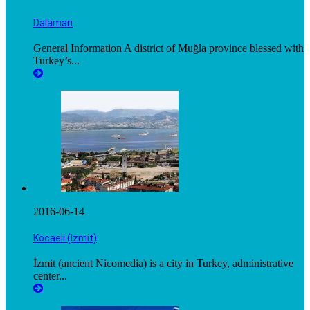
Dalaman
General Information A district of Muğla province blessed with
Turkey’s...
2016-06-14
Kocaeli (Izmit)
İzmit (ancient Nicomedia) is a city in Turkey, administrative
center...