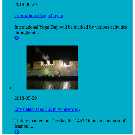
2018-06-20
International Yoga Day to
International Yoga Day will be marked by various activities
throughout...
2018-05-29
City Celebrates 565th Anniversary
Turkey marked on Tuesday the 1453 Ottoman conquest of
Istanbul...