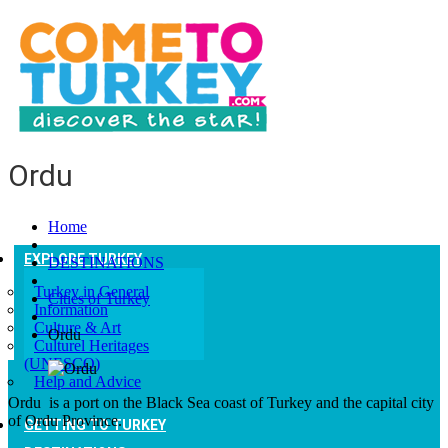
Ordu
Home
EXPLORE TURKEY
DESTINATIONS
Turkey in General
Cities of Turkey
Information
Culture & Art
Ordu
Culturel Heritages
(UNESCO)
Help and Advice
Ordu is a port on the Black Sea coast of Turkey and the capital city
of Ordu Province.
GETTING TO TURKEY