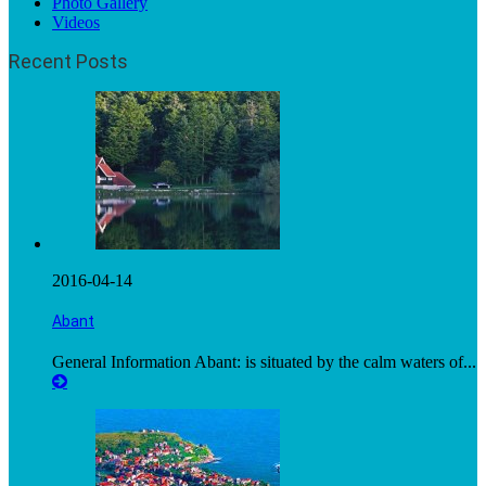
Photo Gallery
Videos
Recent Posts
2016-04-14
Abant
General Information Abant: is situated by the calm waters of...