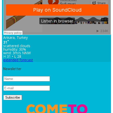
Ankara, Turkey
°
31
scattered clouds
humidity: 30%
wind: 3m/s NNW
H 31 • L 28
extended forecast
Newsletter