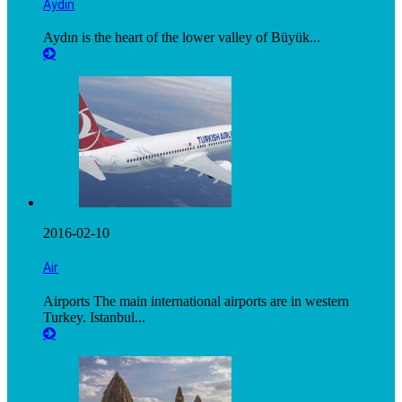
Aydın
Aydın is the heart of the lower valley of Büyük...
2016-02-10
Air
Airports The main international airports are in western
Turkey. Istanbul...