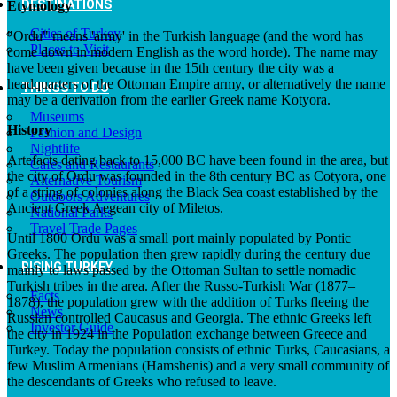
DESTINATIONS
Etymology
Cities of Turkey
"Ordu" means 'army' in the Turkish language (and the word has
Places to Visit
come down in modern English as the word horde). The name may
have been given because in the 15th century the city was a
headquarters of the Ottoman Empire army, or alternatively the name
THINGS TO DO
may be a derivation from the earlier Greek name Kotyora.
Museums
History
Fashion and Design
Nightlife
Artefacts dating back to 15,000 BC have been found in the area, but
Cafes and Restaurants
the city of Ordu was founded in the 8th century BC as Cotyora, one
Alternative Tourism
of a string of colonies along the Black Sea coast established by the
Outdoors Adventures
Ancient Greek Aegean city of Miletos.
National Parks
Travel Trade Pages
Until 1800 Ordu was a small port mainly populated by Pontic
Greeks. The population then grew rapidly during the century due
RISING TURKEY
mainly to laws passed by the Ottoman Sultan to settle nomadic
Turkish tribes in the area. After the Russo-Turkish War (1877–
Facts
1878), the population grew with the addition of Turks fleeing the
News
Russian controlled Caucasus and Georgia. The ethnic Greeks left
Investor Guide
the city in 1924 in the Population exchange between Greece and
Turkey. Today the population consists of ethnic Turks, Caucasians, a
few Muslim Armenians (Hamshenis) and a very small community of
the descendants of Greeks who refused to leave.