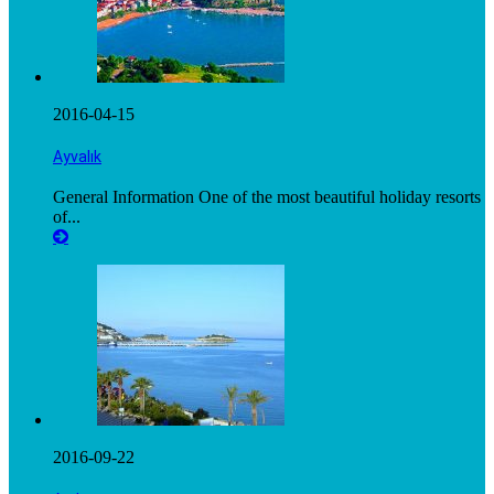
2016-04-15
Ayvalık
General Information One of the most beautiful holiday resorts
of...
2016-09-22