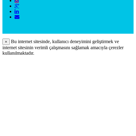
Bu internet sitesinde, kullanıcı deneyimini geliştirmek ve
×
internet sitesinin verimli çalışmasını sağlamak amacıyla çerezler
kullanılmaktadır.