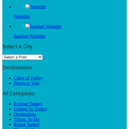
Nightlife
İstanbul Nightlife
Select A City
Destinations
Cities of Turkey
Places to Visit
All Categories
Explore Turkey
Getting To Turkey
Destinations
Things To Do
Rising Turkey