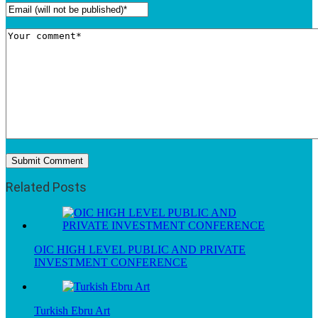
Related Posts
OIC HIGH LEVEL PUBLIC AND PRIVATE
INVESTMENT CONFERENCE
Turkish Ebru Art