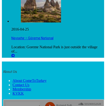
2016-04-25
Nevşehir – Göreme National
Location: Goreme National Park is just outside the village
of...
About Us
About ComeToTurkey
Contact Us
Membership
KVKK