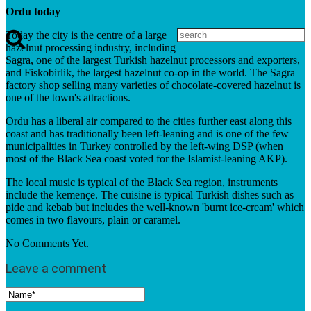
Ordu today
Today the city is the centre of a large
hazelnut processing industry, including
Sagra, one of the largest Turkish hazelnut processors and exporters,
and Fiskobirlik, the largest hazelnut co-op in the world. The Sagra
factory shop selling many varieties of chocolate-covered hazelnut is
one of the town's attractions.
Ordu has a liberal air compared to the cities further east along this
coast and has traditionally been left-leaning and is one of the few
municipalities in Turkey controlled by the left-wing DSP (when
most of the Black Sea coast voted for the Islamist-leaning AKP).
The local music is typical of the Black Sea region, instruments
include the kemençe. The cuisine is typical Turkish dishes such as
pide and kebab but includes the well-known 'burnt ice-cream' which
comes in two flavours, plain or caramel.
No Comments Yet.
Leave a comment