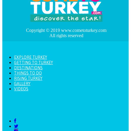
Copyright © 2019 www.cometoturkey.com
All rights reserved
EXPLORE TURKEY
GETTING TO TURKEY
DESTINATIONS
THINGS TO DO
RISING TURKEY
GALLERY
VIDEOS