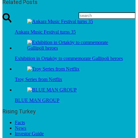
Related Posts
Ankara Music Festival turns 35
Exhibition in Ortaköy to commemorate Gallipoli heroes
Troy Series from Netflix
BLUE MAN GROUP
Rising Turkey
Facts
News
Investor Guide