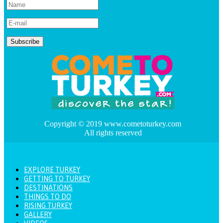
Copyright © 2019 www.cometoturkey.com
All rights reserved
EXPLORE TURKEY
GETTING TO TURKEY
DESTINATIONS
THINGS TO DO
RISING TURKEY
GALLERY