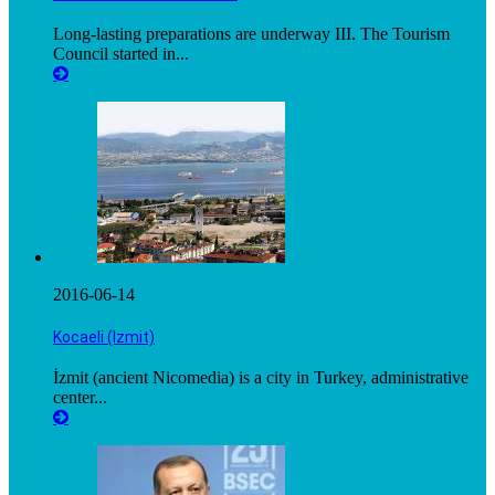
Long-lasting preparations are underway III. The Tourism
Council started in...
2016-06-14
Kocaeli (Izmit)
İzmit (ancient Nicomedia) is a city in Turkey, administrative
center...