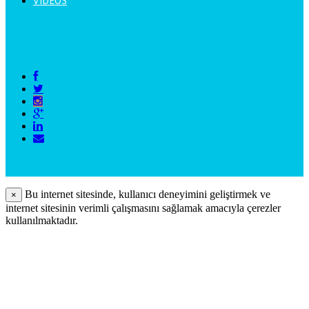
VIDEOS
Bu internet sitesinde, kullanıcı deneyimini geliştirmek ve
×
internet sitesinin verimli çalışmasını sağlamak amacıyla çerezler
kullanılmaktadır.