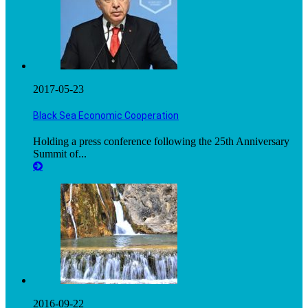
2017-05-23
Black Sea Economic Cooperation
Holding a press conference following the 25th Anniversary
Summit of...
2016-09-22