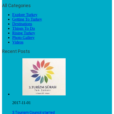
All Categories
Explore Turkey
Getting To Turkey
Destinations
Things To Do
Rising Turkey
Photo Gallery
Videos
Recent Posts
2017-11-01
3.Tourism Council started