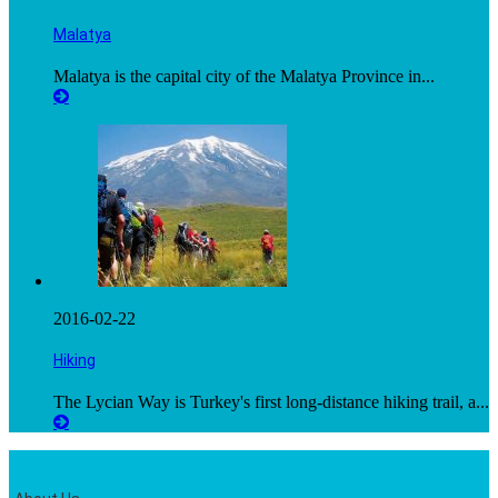
Malatya
Malatya is the capital city of the Malatya Province in...
2016-02-22
Hiking
The Lycian Way is Turkey's first long-distance hiking trail, a...