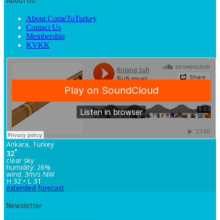
About Us
About ComeToTurkey
Contact Us
Membership
KVKK
Ankara, Turkey
°
32
clear sky
humidity: 26%
wind: 3m/s NW
H 32 • L 31
extended forecast
Newsletter