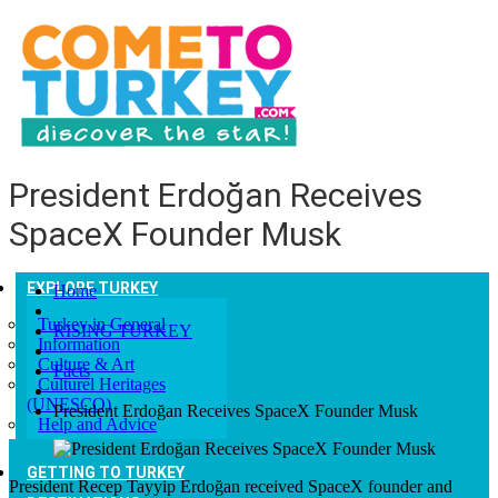
President Erdoğan Receives
SpaceX Founder Musk
EXPLORE TURKEY
Home
Turkey in General
RISING TURKEY
Information
Culture & Art
Facts
Culturel Heritages
(UNESCO)
President Erdoğan Receives SpaceX Founder Musk
Help and Advice
GETTING TO TURKEY
President Recep Tayyip Erdoğan received SpaceX founder and