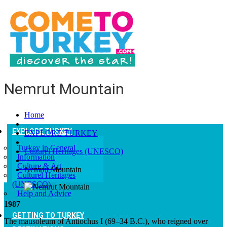
Nemrut Mountain
Home
EXPLORE TURKEY
EXPLORE TURKEY
Turkey in General
Culturel Heritages (UNESCO)
Information
Culture & Art
Nemrut Mountain
Culturel Heritages
(UNESCO)
Help and Advice
1987
GETTING TO TURKEY
The mausoleum of Antiochus I (69–34 B.C.), who reigned over