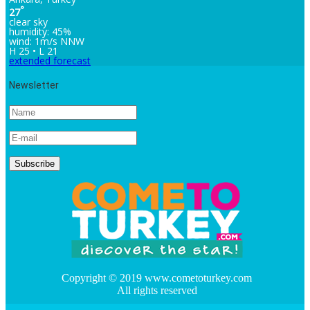
°
27
clear sky
humidity: 45%
wind: 1m/s NNW
H 25 • L 21
extended forecast
Newsletter
Copyright © 2019 www.cometoturkey.com
All rights reserved