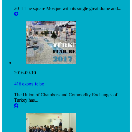
2011 The square Mosque with its single great dome and...
2016-09-10
416 expos to be
The Union of Chambers and Commodity Exchanges of
Turkey has...