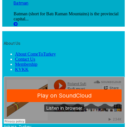
Batman
Batman (short for Batı Raman Mountains) is the provincial
capital...
About Us
About ComeToTurkey
Contact Us
Membership
KVKK
Ankara, Turkey