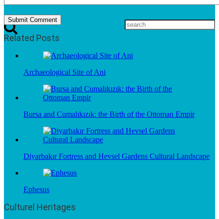
Related Posts
Archaeological Site of Ani
Bursa and Cumalıkızık: the Birth of the Ottoman Empir
Diyarbakır Fortress and Hevsel Gardens Cultural Landscape
Ephesus
Culturel Heritages