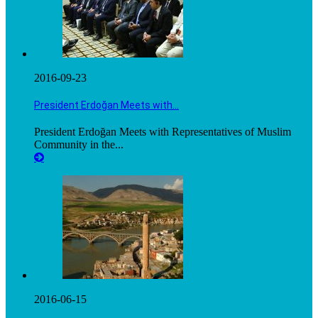
2016-09-23
President Erdoğan Meets with…
President Erdoğan Meets with Representatives of Muslim
Community in the...
2016-06-15