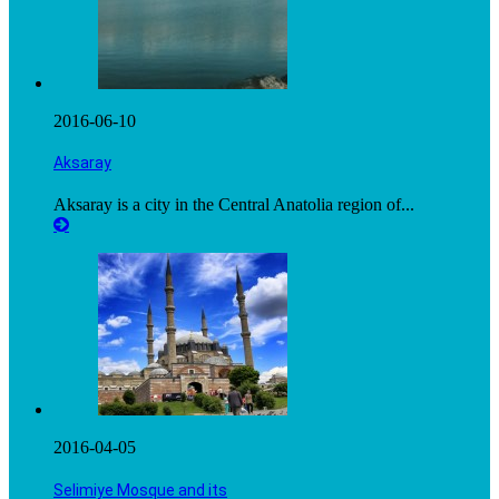
2016-06-10
Aksaray
Aksaray is a city in the Central Anatolia region of...
2016-04-05
Selimiye Mosque and its