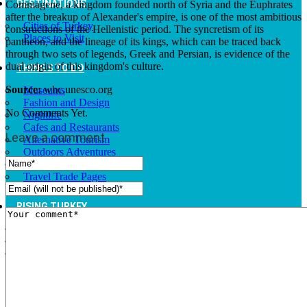
DESTINATIONS
Commagene, a kingdom founded north of Syria and the Euphrates
after the breakup of Alexander's empire, is one of the most ambitious
Cities of Turkey
constructions of the Hellenistic period. The syncretism of its
Places to Visit
pantheon, and the lineage of its kings, which can be traced back
through two sets of legends, Greek and Persian, is evidence of the
dual origin of this kingdom's culture.
THINGS TO DO
Source:
whc.unesco.org
Museums
Fashion and Design
No Comments Yet.
Nightlife
Cafes and Restaurants
Leave a comment
Alternative Tourism
Outdoors Adventures
National Parks
Travel Trade Pages
RISING TURKEY
Facts
News
Investor Guide