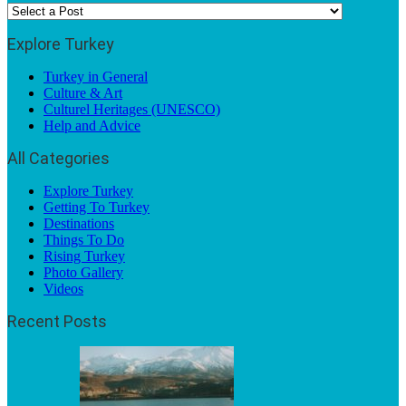
Explore Turkey
Turkey in General
Culture & Art
Culturel Heritages (UNESCO)
Help and Advice
All Categories
Explore Turkey
Getting To Turkey
Destinations
Things To Do
Rising Turkey
Photo Gallery
Videos
Recent Posts