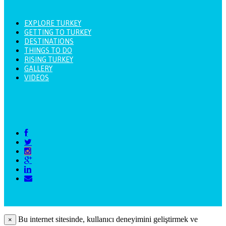
EXPLORE TURKEY
GETTING TO TURKEY
DESTINATIONS
THINGS TO DO
RISING TURKEY
GALLERY
VIDEOS
Bu internet sitesinde, kullanıcı deneyimini geliştirmek ve
×