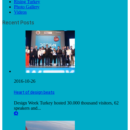
Rising Turkey
Photo Gallery
Videos
Recent Posts
2016-10-26
Heart of design beats
Design Week Turkey hosted 30.000 thousand visitors, 62
speakers and...