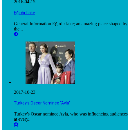
2016-04-15
Eğirdir Lake
General Information Eğirdir lake; an amazing place shaped by
the...
2017-10-23
Turkey’s Oscar Nominee “Ayla”
Turkey's Oscar nominee Ayla, who was influencing audiences
at every...