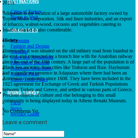
DESTINATIONS
2015).
Cities of Turkey
Adapazarı is the location of a large automobile factory owned by
Places to Visit
Toyota Motor Corporation. Silk and linen industries, and an export
of tobacco, walnut-wood, cocoons and vegetables catering to
İstanbul market is also considerable.
THINGS TO DO
History
Museums
Fashion and Design
Historically, it was situated on the old military road from Istanbul to
Nightlife
the east, and connected by a branch line with the Anatolian railway
Cafes and Restaurants
since the end of the 19th century. A large part of the population is of
Alternative Tourism
Black Sea ancestry, from cities like Trabzon and Rize. Hayhurum
Outdoors Adventures
had a significant presence in Adapazarı where there had been an
National Parks
Armenian community since 1608. They have been included in the
Travel Trade Pages
1923 agreement for Exchange of Greek and Turkish Populations
between Turkey and Greece, and settled in various parts of Greece.
RISING TURKEY
Precious objects of culture and else belonging to this small
community is being displayed today in Athens Benaki Museum.
Facts
News
No Comments Yet.
Investor Guide
Leave a comment