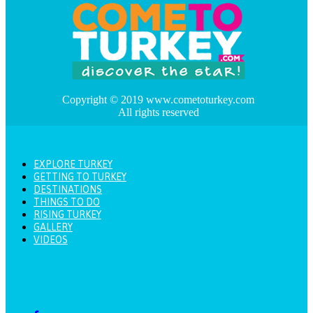
Copyright © 2019 www.cometoturkey.com
All rights reserved
EXPLORE TURKEY
GETTING TO TURKEY
DESTINATIONS
THINGS TO DO
RISING TURKEY
GALLERY
VIDEOS