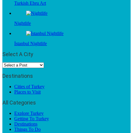
Turkish Ebru Art
Nightlife
İstanbul Nightlife
Select A City
Destinations
Cities of Turkey
Places to Visit
All Categories
Explore Turkey
Getting To Turkey
Destinations
Things To Do