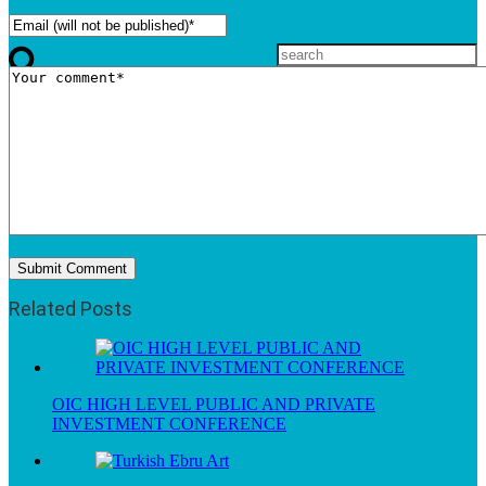
Related Posts
OIC HIGH LEVEL PUBLIC AND PRIVATE
INVESTMENT CONFERENCE