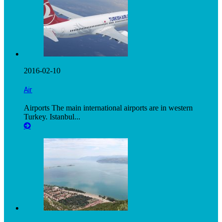
2016-02-10
Air
Airports The main international airports are in western
Turkey. Istanbul...