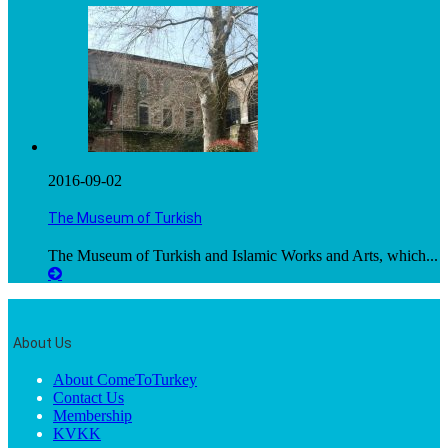
2016-09-02
The Museum of Turkish
The Museum of Turkish and Islamic Works and Arts, which...
About Us
About ComeToTurkey
Contact Us
Membership
KVKK