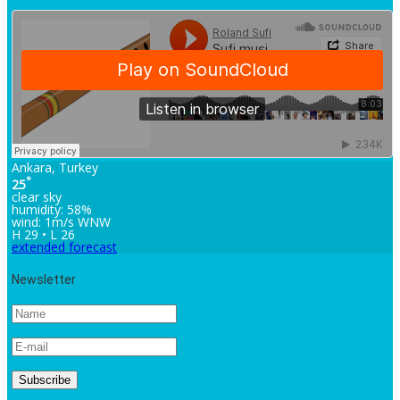
Ankara, Turkey
°
25
clear sky
humidity: 58%
wind: 1m/s WNW
H 29 • L 26
extended forecast
Newsletter