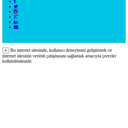
Bu internet sitesinde, kullanıcı deneyimini geliştirmek ve
×
internet sitesinin verimli çalışmasını sağlamak amacıyla çerezler
kullanılmaktadır.