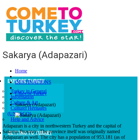
Sakarya (Adapazari)
Home
EXPLORE TURKEY
DESTINATIONS
Turkey in General
Cities of Turkey
Information
Culture & Art
Sakarya (Adapazari)
Culturel Heritages
(UNESCO)
Help and Advice
Adapazarı is a city in northwestern Turkey and the capital of
Sakarya Province. The province itself was originally named
GETTING TO TURKEY
Adapazarı as well. The city has a population of 953.181 (as of