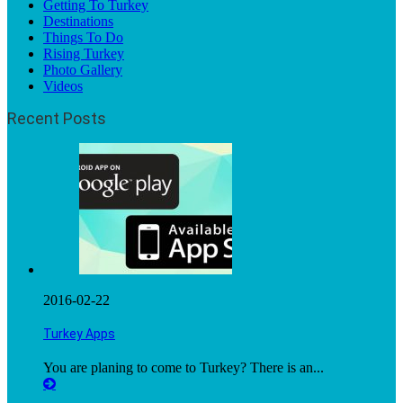
Getting To Turkey
Destinations
Things To Do
Rising Turkey
Photo Gallery
Videos
Recent Posts
2016-02-22
Turkey Apps
You are planing to come to Turkey? There is an...