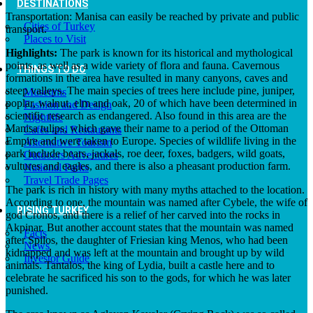
DESTINATIONS
Transportation: Manisa can easily be reached by private and public
Cities of Turkey
transport.
Places to Visit
Highlights:
The park is known for its historical and mythological
points, as well as a wide variety of flora and fauna. Cavernous
THINGS TO DO
formations in the area have resulted in many canyons, caves and
steep valleys. The main species of trees here include pine, juniper,
Museums
poplar, walnut, elm and oak, 20 of which have been determined in
Fashion and Design
scientific research as endangered. Also found in this area are the
Nightlife
Manisa tulips, which gave their name to a period of the Ottoman
Cafes and Restaurants
Empire and were taken to Europe. Species of wildlife living in the
Alternative Tourism
park include bears, jackals, roe deer, foxes, badgers, wild goats,
Outdoors Adventures
vultures and eagles, and there is also a pheasant production farm.
National Parks
Travel Trade Pages
The park is rich in history with many myths attached to the location.
According to one, the mountain was named after Cybele, the wife of
RISING TURKEY
god Cronos, and there is a relief of her carved into the rocks in
Akpinar. But another account states that the mountain was named
Facts
after Spilos, the daughter of Friesian king Menos, who had been
News
kidnapped and was left at the mountain and brought up by wild
Investor Guide
animals. Tantalos, the king of Lydia, built a castle here and to
celebrate he sacrificed his son to the gods, for which he was later
punished.