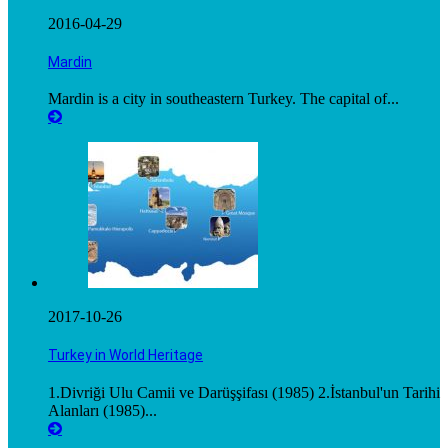
2016-04-29
Mardin
Mardin is a city in southeastern Turkey. The capital of...
2017-10-26
Turkey in World Heritage
1.Divriği Ulu Camii ve Darüşşifası (1985) 2.İstanbul'un Tarihi
Alanları (1985)...