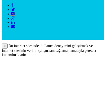
Bu internet sitesinde, kullanıcı deneyimini geliştirmek ve
×
internet sitesinin verimli çalışmasını sağlamak amacıyla çerezler
kullanılmaktadır.