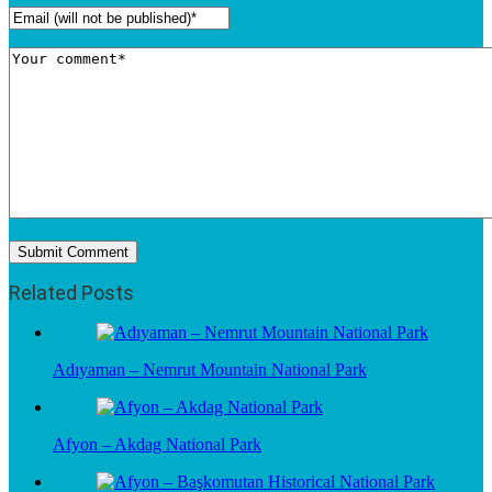
Related Posts
Adıyaman – Nemrut Mountain National Park
Afyon – Akdag National Park