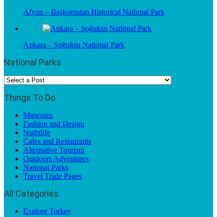
Afyon – Başkomutan Historical National Park
Ankara – Soğuksu National Park
National Parks
Things To Do
Museums
Fashion and Design
Nightlife
Cafes and Restaurants
Alternative Tourism
Outdoors Adventures
National Parks
Travel Trade Pages
All Categories
Explore Turkey