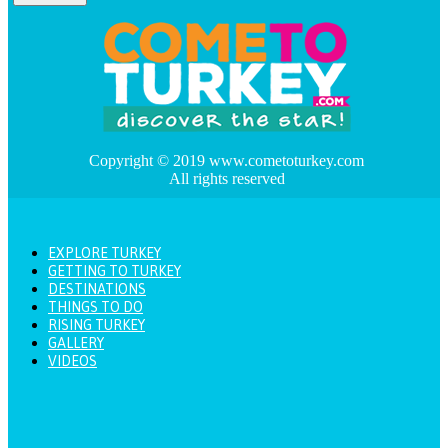
Copyright © 2019 www.cometoturkey.com
All rights reserved
EXPLORE TURKEY
GETTING TO TURKEY
DESTINATIONS
THINGS TO DO
RISING TURKEY
GALLERY
VIDEOS