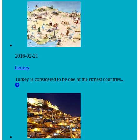
2016-02-21
History
Turkey is considered to be one of the richest countries...