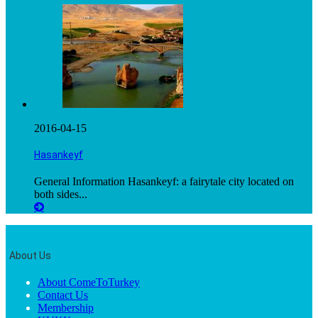
2016-04-15
Hasankeyf
General Information Hasankeyf: a fairytale city located on
both sides...
About Us
About ComeToTurkey
Contact Us
Membership