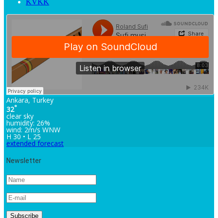
KVKK
Ankara, Turkey
°
32
clear sky
humidity: 26%
wind: 2m/s WNW
H 30 • L 25
extended forecast
Newsletter