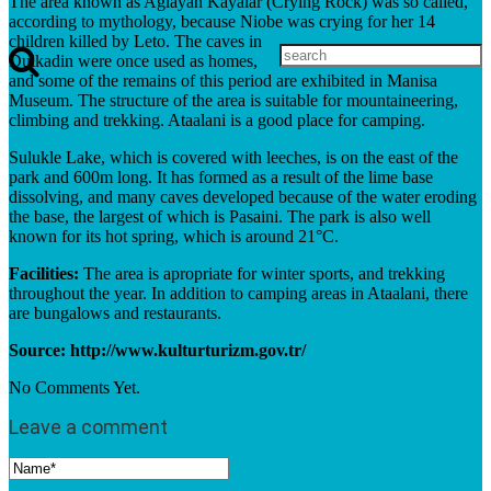
The area known as Aglayan Kayalar (Crying Rock) was so called,
according to mythology, because Niobe was crying for her 14
children killed by Leto. The caves in
Dulkadin were once used as homes,
and some of the remains of this period are exhibited in Manisa
Museum. The structure of the area is suitable for mountaineering,
climbing and trekking. Ataalani is a good place for camping.
Sulukle Lake, which is covered with leeches, is on the east of the
park and 600m long. It has formed as a result of the lime base
dissolving, and many caves developed because of the water eroding
the base, the largest of which is Pasaini. The park is also well
known for its hot spring, which is around 21°C.
Facilities:
The area is apropriate for winter sports, and trekking
throughout the year. In addition to camping areas in Ataalani, there
are bungalows and restaurants.
Source: http://www.kulturturizm.gov.tr/
No Comments Yet.
Leave a comment