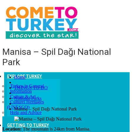
Manisa – Spil Dağı National
Park
EXPLORE TURKEY
Home
Turkey in General
THINGS TO DO
Information
Culture & Art
National Parks
Culturel Heritages
(UNESCO)
Manisa – Spil Dağı National Park
Help and Advice
GETTING TO TURKEY
Location:
The mountain is 24km from Manisa.